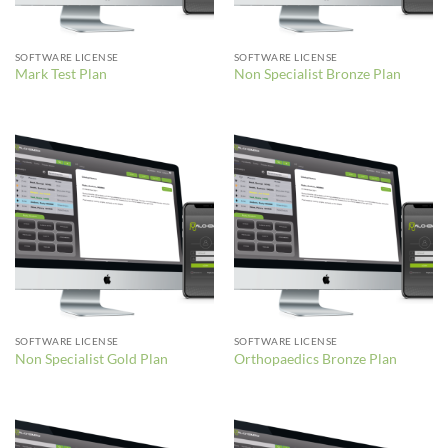
SOFTWARE LICENSE
SOFTWARE LICENSE
Mark Test Plan
Non Specialist Bronze Plan
SOFTWARE LICENSE
SOFTWARE LICENSE
Non Specialist Gold Plan
Orthopaedics Bronze Plan