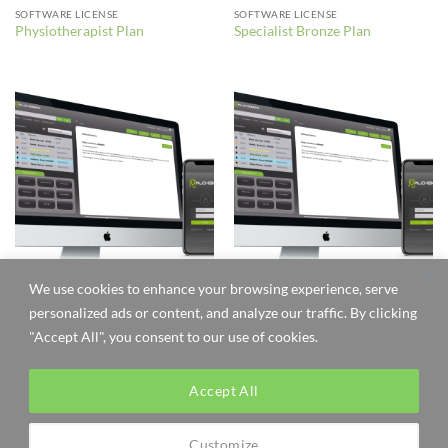
SOFTWARE LICENSE
SOFTWARE LICENSE
Physiotherapist Plan
Specialist Bronze Plan
We use cookies to enhance your browsing experience, serve
SOFTWARE LICENSE
SOFTWARE LICENSE
personalized ads or content, and analyze our traffic. By clicking
Specialist Gold Plan
Specialist Silver Plan
"Accept All", you consent to our use of cookies.
Accept All
Visa
MasterCard
Customize