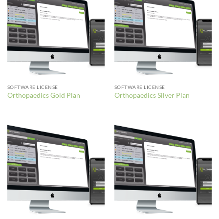
SOFTWARE LICENSE
SOFTWARE LICENSE
Orthopaedics Gold Plan
Orthopaedics Silver Plan