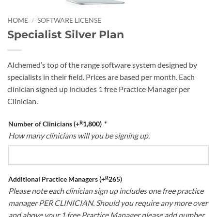
HOME
/
SOFTWARE LICENSE
Specialist Silver Plan
Alchemed’s top of the range software system designed by
specialists in their field. Prices are based per month. Each
clinician signed up includes 1 free Practice Manager per
Clinician.
R
Number of Clinicians
(+
1,800
)
*
How many clinicians will you be signing up.
R
Additional Practice Managers
(+
265
)
Please note each clinician sign up includes one free practice
manager PER CLINICIAN. Should you require any more over
and above your 1 free Practice Manager please add number