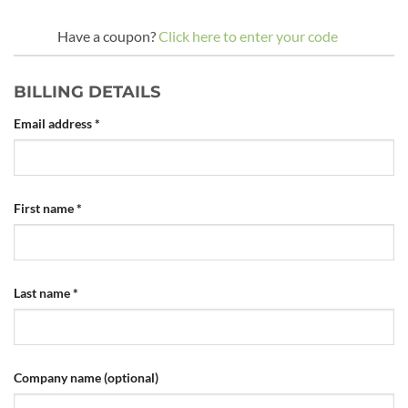
Have a coupon?
Click here to enter your code
BILLING DETAILS
Email address
*
First name
*
Last name
*
Company name
(optional)