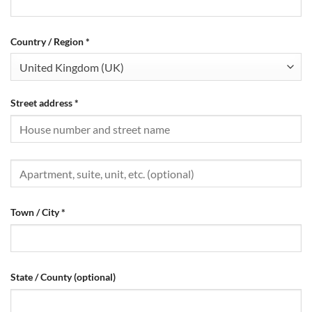
Country / Region
*
United Kingdom (UK)
Street address
*
Town / City
*
State / County
(optional)