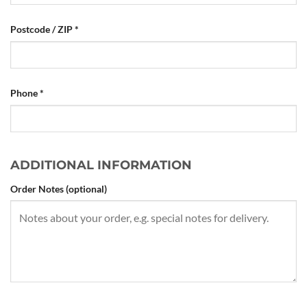
Postcode / ZIP
*
Phone
*
ADDITIONAL INFORMATION
Order Notes
(optional)