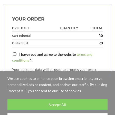
YOUR ORDER
PRODUCT
QUANTITY
TOTAL
Cart Subtotal
R
0
Order Total
R
0
I have read and agree to the website
terms and
conditions
*
Your personal data will be used to process your order,
support your experience throughout this website, and for
We use cookies to enhance your browsing experience, serve
other purposes described in our
privacy policy
.
personalized ads or content, and analyze our traffic. By clicking
"Accept All", you consent to our use of cookies.
Accept All
Visa
MasterCard