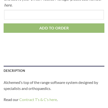
here.
ADD TO ORDER
DESCRIPTION
Alchemed’s top of the range software system designed by
specialists and orthopaedics.
Read our
Contract T’s & C’s here
.